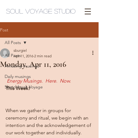
Soul Voyage Studio
Post
All Posts
sburgiel
All Posts
Apr 11, 2016
2 min read
Monday, Apr 11, 2016
Amusing musings
Daily musings
Energy Musings.  Here.  Now.
Sketchbook Voyage
This Week!
When we gather in groups for 
ceremony and ritual, we begin with an 
intention and the acknowledgement of 
our work together and individually.  