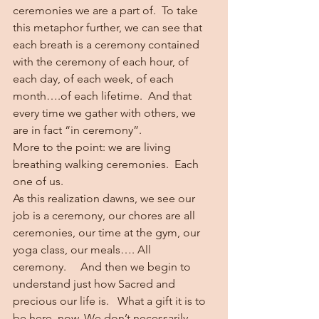
ceremonies we are a part of.  To take 
this metaphor further, we can see that 
each breath is a ceremony contained 
with the ceremony of each hour, of 
each day, of each week, of each 
month….of each lifetime.  And that 
every time we gather with others, we 
are in fact “in ceremony”.   
More to the point: we are living 
breathing walking ceremonies.  Each 
one of us. 
As this realization dawns, we see our 
job is a ceremony, our chores are all 
ceremonies, our time at the gym, our 
yoga class, our meals…. All 
ceremony.     And then we begin to 
understand just how Sacred and 
precious our life is.   What a gift it is to 
be here, now. We don’t necessarily 