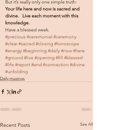
But it’s really only one simple truth:  
Your life here and now is sacred and 
divine.   Live each moment with this 
knowledge. 
Have a blessed week.
#precious
#ceremonial
#ceremony
#clear
#sacred
#closing
#horoscope
#energy
#beginning
#daily
#now
#here
#ground
#live
#opening
#fill
#blessed
#life
#report
#end
#connection
#divine
#unfolding
Daily musings
See All
Recent Posts