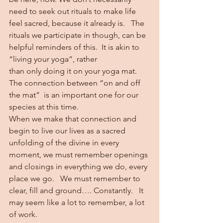
need to seek out rituals to make life 
feel sacred, because it already is.   The 
rituals we participate in though, can be 
helpful reminders of this.  It is akin to 
“living your yoga”, rather 
than only doing it on your yoga mat.  
The connection between “on and off 
the mat”  is an important one for our 
species at this time.   
When we make that connection and 
begin to live our lives as a sacred 
unfolding of the divine in every 
moment, we must remember openings 
and closings in everything we do, every 
place we go.   We must remember to 
clear, fill and ground…. Constantly.   It 
may seem like a lot to remember, a lot 
of work.  