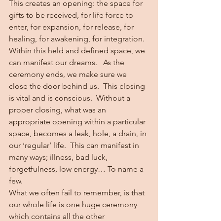
This creates an opening: the space for 
gifts to be received, for life force to 
enter, for expansion, for release, for 
healing, for awakening, for integration.  
Within this held and defined space, we 
can manifest our dreams.   As the 
ceremony ends, we make sure we 
close the door behind us.  This closing 
is vital and is conscious.  Without a 
proper closing, what was an 
appropriate opening within a particular 
space, becomes a leak, hole, a drain, in 
our ‘regular’ life.  This can manifest in 
many ways; illness, bad luck, 
forgetfulness, low energy… To name a 
few.  
What we often fail to remember, is that 
our whole life is one huge ceremony 
which contains all the other 