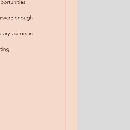
portunities 
g aware enough 
ry visitors in 
ting.