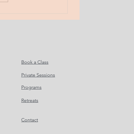
do...
Book a Class
Private Sessions
Programs
Retreats
Contact