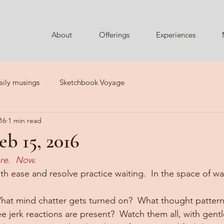
About
Offerings
Experiences
aily musings
Sketchbook Voyage
16
1 min read
b 15, 2016
re.  Now.
With ease and resolve practice waiting.  In the space of wa
hat mind chatter gets turned on?  What thought pattern
e jerk reactions are present?  Watch them all, with gent