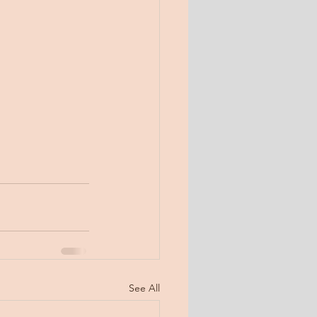
See All