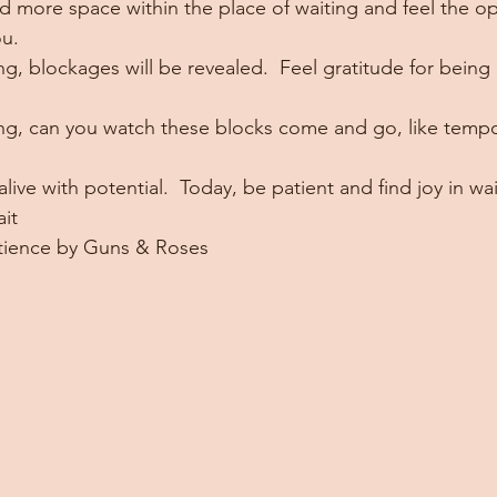
 more space within the place of waiting and feel the op
ou.
ing, blockages will be revealed.  Feel gratitude for bein
ing, can you watch these blocks come and go, like tempora
alive with potential.  Today, be patient and find joy in wai
it
atience by Guns & Roses