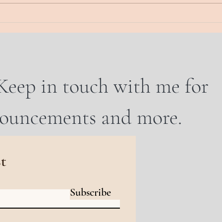
And...
WHO 
Keep in touch with me for
nouncements and more.
st
Subscribe