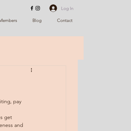
Log In
Members
Blog
Contact
iting, pay 
s get 
leness and 