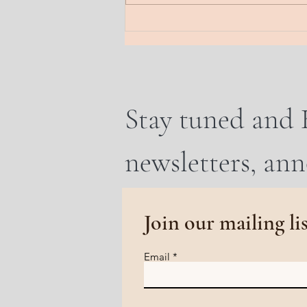
that is heavy. Send a line into the
earth. A frequency of rooti
Stay tuned and 
newsletters, an
Join our mailing li
Email