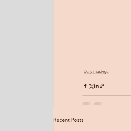
Daily musings
Recent Posts