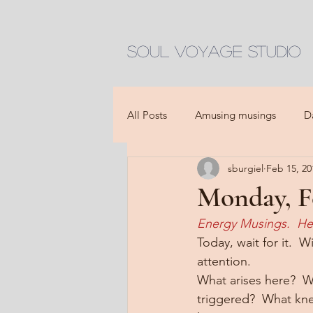
Soul Voyage Studio
All Posts
Amusing musings
D
sburgiel
Feb 15, 20
Monday, Fe
Energy Musings.  He
Today, wait for it.  
attention.
What arises here?  W
triggered?  What kne