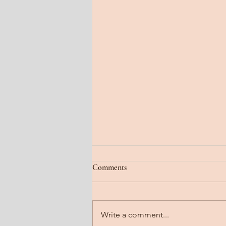
Jan 22, 2026
Comments
Fog lifting. A gradual steady
clearing. Feel it floating off the
head. Notice it steaming off the
Write a comment...
body. Imagine it dissipating all