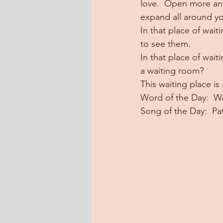
love.  Open more and
expand all around y
In that place of wait
to see them.
In that place of wait
a waiting room?
This waiting place is 
Word of the Day:  Wa
Song of the Day:  P