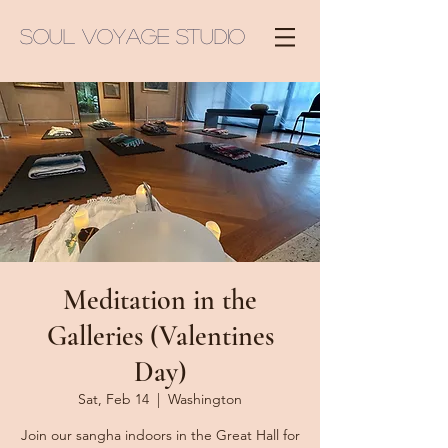
Soul Voyage Studio
Meditation in the
Galleries (Valentines
Day)
Sat, Feb 14
  |  
Washington
Join our sangha indoors in the Great Hall for