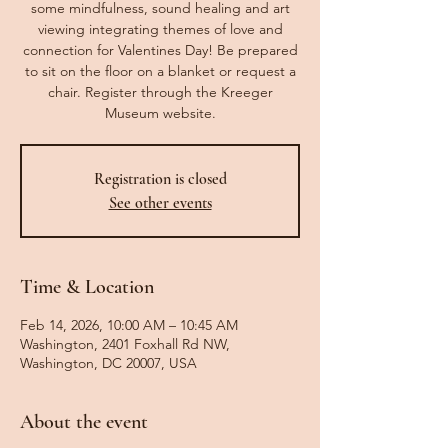
some mindfulness, sound healing and art
viewing integrating themes of love and
connection for Valentines Day! Be prepared
to sit on the floor on a blanket or request a
chair. Register through the Kreeger
Museum website.
Registration is closed
See other events
Time & Location
Feb 14, 2026, 10:00 AM – 10:45 AM
Washington, 2401 Foxhall Rd NW,
Washington, DC 20007, USA
About the event