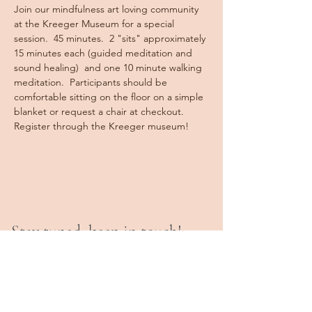
Join our mindfulness art loving community 
at the Kreeger Museum for a special 
session.  45 minutes.  2 "sits" approximately 
15 minutes each (guided meditation and 
sound healing)  and one 10 minute walking 
meditation.  Participants should be 
comfortable sitting on the floor on a simple 
blanket or request a chair at checkout. 
Register through the Kreeger museum!  
Stay tuned, keep in touch!
Book a Class
Private Sessions
Programs