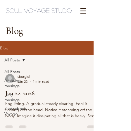
Soul Voyage Studio
Blog
Blog
All Posts
All Posts
sburgiel
Amusing
Jan 22
1 min read
musings
Jan 22, 2026
Daily
musings
Fog lifting. A gradual steady clearing. Feel it
Sketchbook
floating off the head. Notice it steaming off the
Voyage
body. Imagine it dissipating all that is heavy. Send
a line into the earth. A frequency of rooting. And
minimize distractions. buzzing. electronics. all