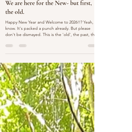
sburgiel
Jan 10
2 min read
We are here for the New- but first,
the old.
Happy New Year and Welcome to 2026!!? Yeah, I
know. It's packed a punch already. But please
don't be dismayed. This is the 'old', the past, the
hidden re-emerging from the depths. Here we
learn to float rather than sink. So what does that
look like for you? Less tension, more ease. Less
gripping, more surrender. Less control, more
trust. Shifting into this quality of energy will assist
in shifting what remains to be cleared from our
individual fields. Remember, Feb