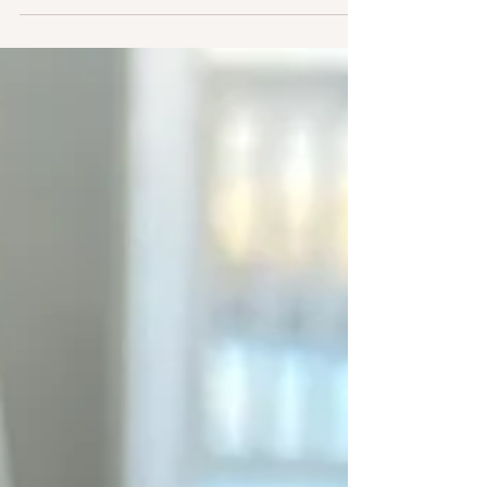
things artificial. Spend these days remembering
your Nature. Spend these nights dreaming your
Future. And Breathe.