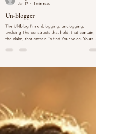
sburgiel
Jan 17
1 min read
Un-blogger
The UNblog I’m unblogging, unclogging,
undoing The constructs that hold, that contain,
the claim, that entrain To find Your voice. Yours.
Mine? Beyond the sound itself. Or maybe just the
sound itself…. Is to unravel years, decades,
lifetimes Of conditioning Not enough. Too much.
More of this. Less of that. Trainings that bind you.
Advice that derails you. Systems of self
understanding that undermine you. Been there.
Done that. Over and over and over and over
again.