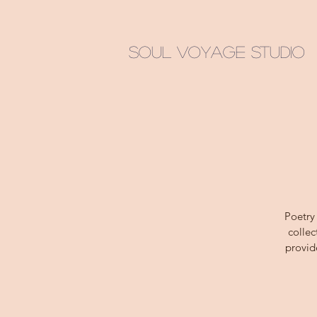
Soul Voyage Studio
Poetry
collec
provid