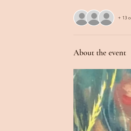
+ 13 o
About the event