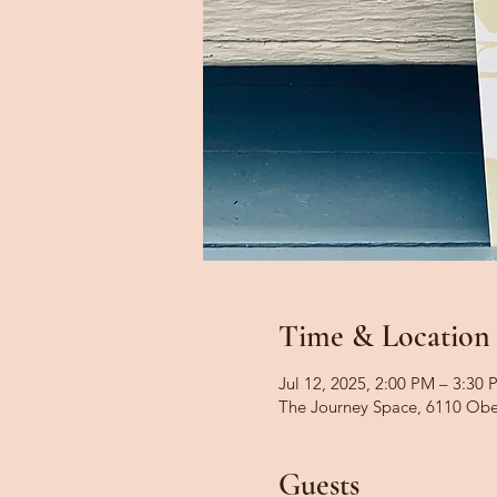
Time & Location
Jul 12, 2025, 2:00 PM – 3:30 
The Journey Space, 6110 Obe
Guests