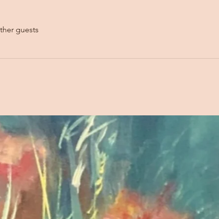
ther guests