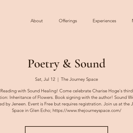
About
Offerings
Experiences
Poetry & Sound
Sat, Jul 12
  |  
The Journey Space
 Reading with Sound Healing! Come celebrate Charise Hoge's third
tion: Inheritance of Flowers. Book signing with the author! Sound 
ed by Jeneen. Event is Free but requires registration. Join us at the 
Space in Glen Echo; https://www.thejourneyspace.com/