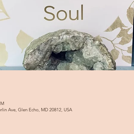
PM
rlin Ave, Glen Echo, MD 20812, USA