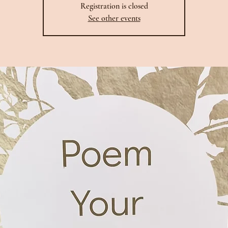
Registration is closed
See other events