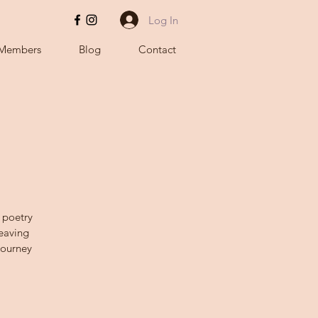
Log In
Members
Blog
Contact
 poetry
Weaving
Journey