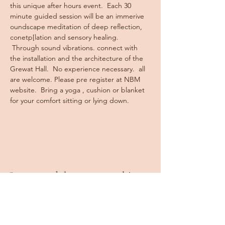
this unique after hours event.  Each 30 
minute guided session will be an immerive 
oundscape meditation of deep reflection, 
conetp[lation and sensory healing. 
 Through sound vibrations. connect with 
the installation and the architecture of the 
Grewat Hall.  No experience necessary.  all 
are welcome. Please pre register at NBM 
website.  Bring a yoga , cushion or blanket 
for your comfort sitting or lying down.
Stay tuned, keep in touch!
Book a Class
Private Sessions