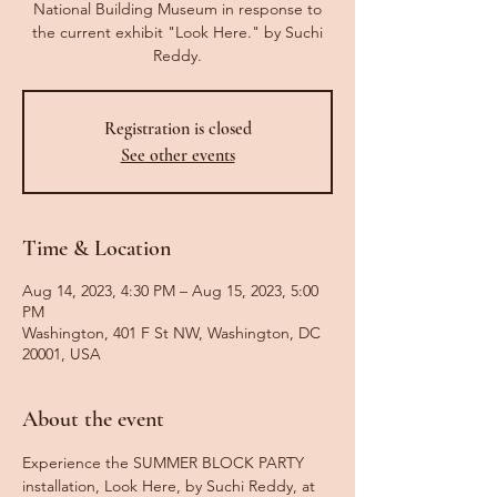
National Building Museum in response to
the current exhibit "Look Here." by Suchi
Reddy.
Registration is closed
See other events
Time & Location
Aug 14, 2023, 4:30 PM – Aug 15, 2023, 5:00
PM
Washington, 401 F St NW, Washington, DC
20001, USA
About the event
Experience the SUMMER BLOCK PARTY 
installation, Look Here, by Suchi Reddy, at 