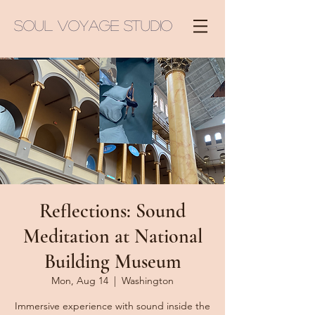
Soul Voyage Studio
Reflections: Sound
Meditation at National
Building Museum
Mon, Aug 14
  |  
Washington
Immersive experience with sound inside the