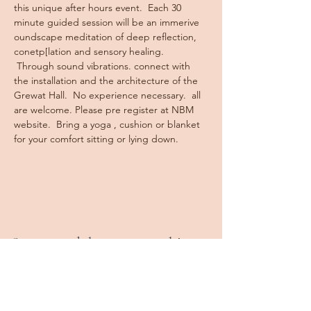
this unique after hours event.  Each 30 
minute guided session will be an immerive 
oundscape meditation of deep reflection, 
conetp[lation and sensory healing. 
 Through sound vibrations. connect with 
the installation and the architecture of the 
Grewat Hall.  No experience necessary.  all 
are welcome. Please pre register at NBM 
website.  Bring a yoga , cushion or blanket 
for your comfort sitting or lying down.
Stay tuned, keep in touch!
Book a Class
Private Sessions