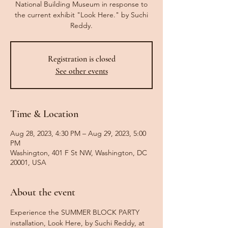
National Building Museum in response to
the current exhibit "Look Here." by Suchi
Reddy.
Registration is closed
See other events
Time & Location
Aug 28, 2023, 4:30 PM – Aug 29, 2023, 5:00
PM
Washington, 401 F St NW, Washington, DC
20001, USA
About the event
Experience the SUMMER BLOCK PARTY 
installation, Look Here, by Suchi Reddy, at 