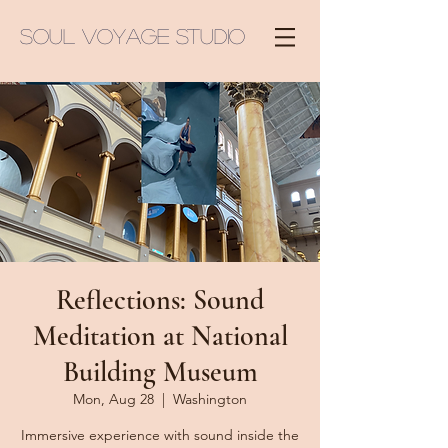
Soul Voyage Studio
Reflections: Sound
Meditation at National
Building Museum
Mon, Aug 28
  |  
Washington
Immersive experience with sound inside the