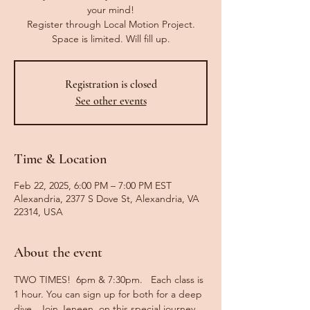
your mind!
Register through Local Motion Project.
Space is limited. Will fill up.
Registration is closed
See other events
Time & Location
Feb 22, 2025, 6:00 PM – 7:00 PM EST
Alexandria, 2377 S Dove St, Alexandria, VA
22314, USA
About the event
TWO TIMES!  6pm & 7:30pm.   Each class is 
1 hour. You can sign up for both for a deep 
dive.  Join Jeneen, on this special journey 