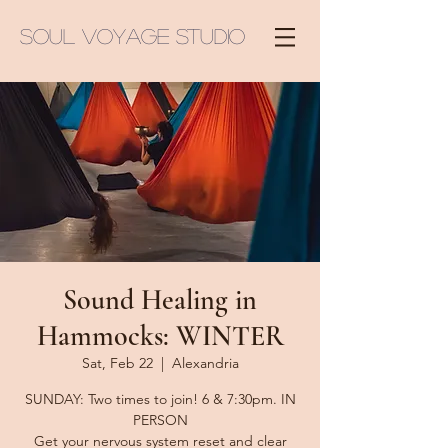
Soul Voyage Studio
Sound Healing in
Hammocks: WINTER
Sat, Feb 22
  |  
Alexandria
SUNDAY: Two times to join! 6 & 7:30pm. IN
PERSON
Get your nervous system reset and clear