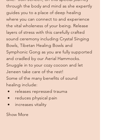
through the body and mind as she expertly 
guides you to a place of deep healing 
where you can connect to and experience 
the vital wholeness of your being. Release 
layers of stress with this carefully crafted 
sound ceremony including Crystal Singing 
Bowls, Tibetan Healing Bowls and 
Symphonic Gong as you are fully supported 
and cradled by our Aerial Hammocks.
Snuggle in to your cozy cocoon and let 
Jeneen take care of the rest!
Some of the many benefits of sound 
healing include:
releases repressed trauma
reduces physical pain
increases vitality
Show More