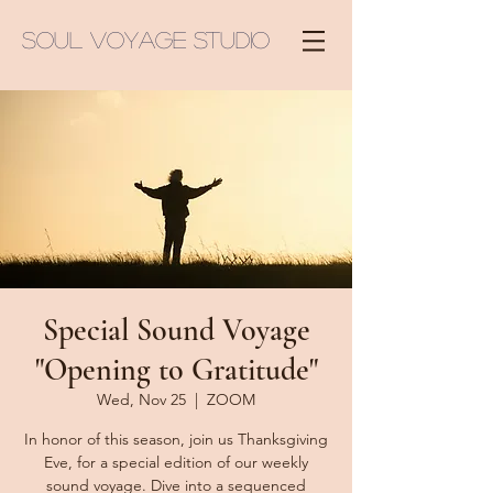
Soul Voyage Studio
Special Sound Voyage
"Opening to Gratitude"
Wed, Nov 25
  |  
ZOOM
In honor of this season, join us Thanksgiving
Eve, for a special edition of our weekly
sound voyage. Dive into a sequenced