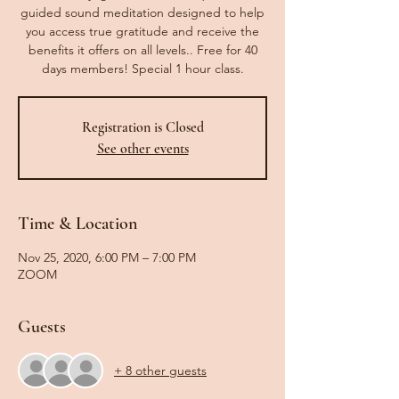
guided sound meditation designed to help
you access true gratitude and receive the
benefits it offers on all levels.. Free for 40
days members! Special 1 hour class.
Registration is Closed
See other events
Time & Location
Nov 25, 2020, 6:00 PM – 7:00 PM
ZOOM
Guests
+ 8 other guests