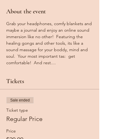
About the event
Grab your headphones, comfy blankets and 
maybe a journal and enjoy an online sound 
immersion like no other!  Featuring the 
healing gongs and other tools, its like a 
sound massage for your boddy, mind and 
soul.  Your most important tas:  get 
comfortable!  And rest....
Tickets
Sale ended
Ticket type
Regular Price
Price