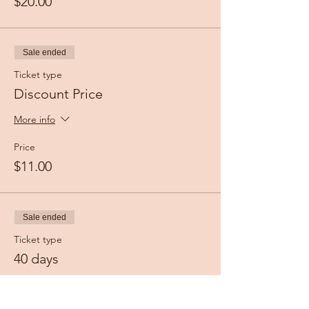
$20.00
Sale ended
Ticket type
Discount Price
More info
Price
$11.00
Sale ended
Ticket type
40 days
More info