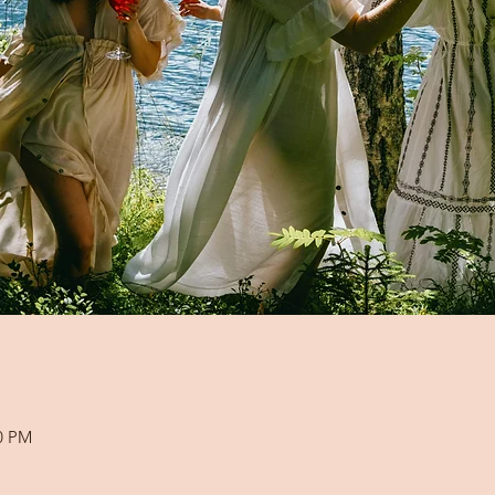
00 PM