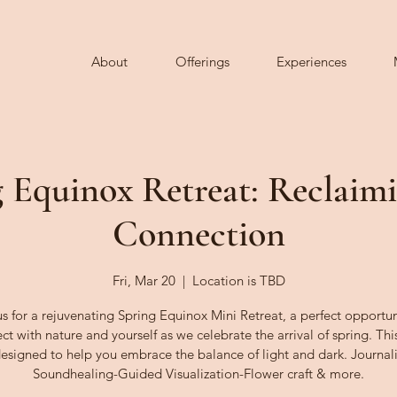
About
Offerings
Experiences
 Equinox Retreat: Reclaim
Connection
Fri, Mar 20
  |  
Location is TBD
us for a rejuvenating Spring Equinox Mini Retreat, a perfect opportun
ct with nature and yourself as we celebrate the arrival of spring. This
designed to help you embrace the balance of light and dark. Journal
Soundhealing-Guided Visualization-Flower craft & more.