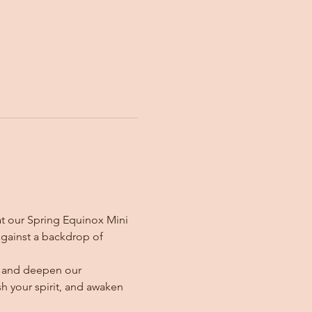
t our Spring Equinox Mini 
against a backdrop of 
ir and deepen our 
sh your spirit, and awaken 