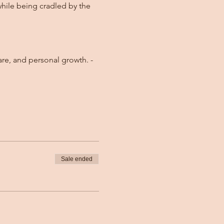
while being cradled by the 
Sale ended