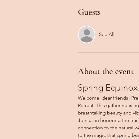
Guests
See All
About the event
Spring Equinox 
Welcome, dear friends! Prep
Retreat. This gathering is n
breathtaking beauty and vib
Join us in honoring the tran
connection to the natural wo
to the magic that spring be