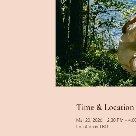
Time & Location
Mar 20, 2026, 12:30 PM – 4:
Location is TBD