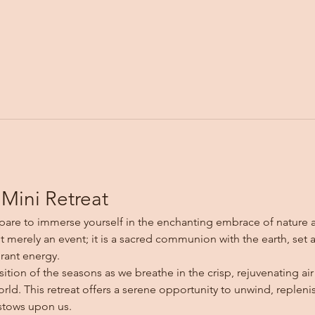
Mini Retreat
are to immerse yourself in the enchanting embrace of nature a
ot merely an event; it is a sacred communion with the earth, set 
rant energy.
sition of the seasons as we breathe in the crisp, rejuvenating a
rld. This retreat offers a serene opportunity to unwind, repleni
stows upon us.