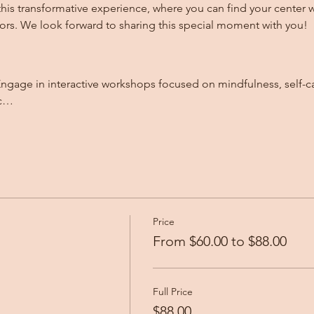
this transformative experience, where you can find your center 
rs. We look forward to sharing this special moment with you!
nc…
Price
From $60.00 to $88.00
Full Price
$88.00