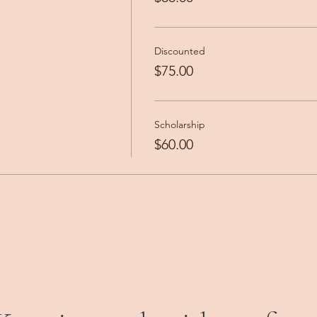
Discounted
$75.00
Scholarship
$60.00