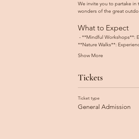
We invite you to partake in 
wonders of the great outdoo
What to Expect
 - **Mindful Workshops**: Engage in interactive workshops focused on mindfulness, self-care, and personal growth. - 
**Nature Walks**: Experie
Show More
Tickets
Ticket type
General Admission