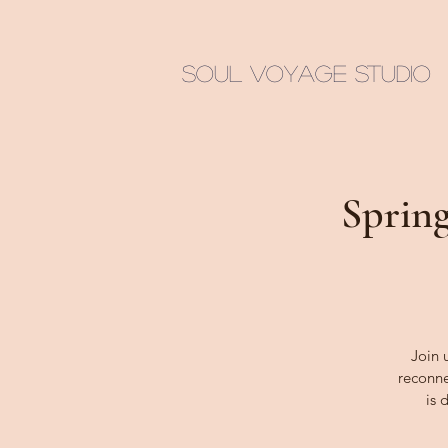
Soul Voyage Studio
Spring
Join 
reconne
is 