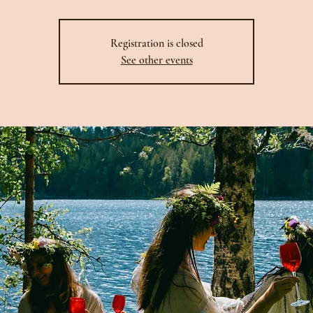
Registration is closed
See other events