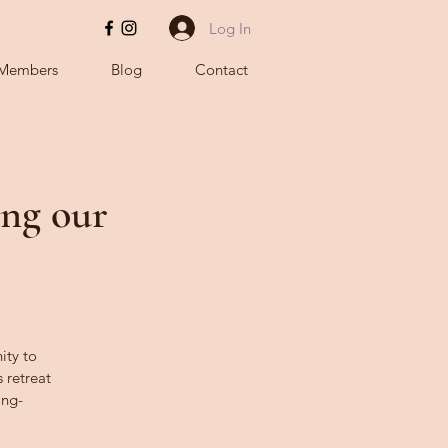
Log In
Members
Blog
Contact
ing our
ity to
 retreat
ing-