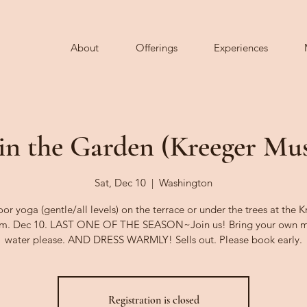
About
Offerings
Experiences
in the Garden (Kreeger M
Sat, Dec 10
  |  
Washington
r yoga (gentle/all levels) on the terrace or under the trees at the 
m. Dec 10. LAST ONE OF THE SEASON~Join us! Bring your own m
water please. AND DRESS WARMLY! Sells out. Please book early.
Registration is closed