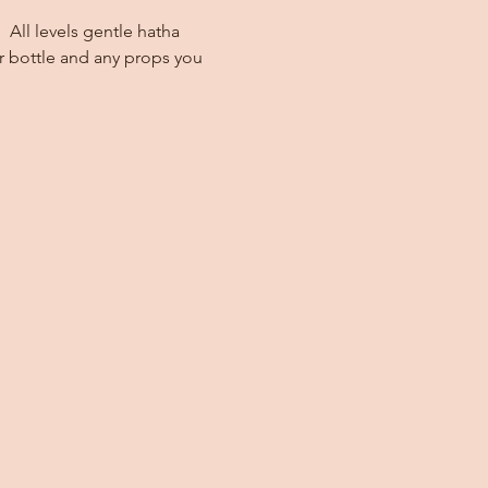
 All levels gentle hatha 
r bottle and any props you 