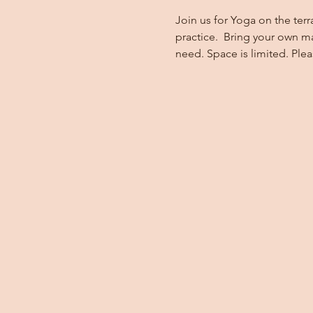
Join us for Yoga on the terr
practice.  Bring your own m
need. Space is limited. Ple