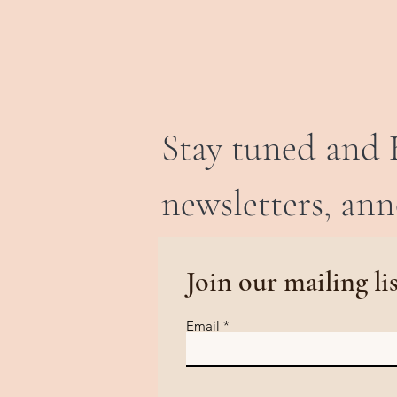
Stay tuned and 
newsletters, an
Join our mailing li
Email