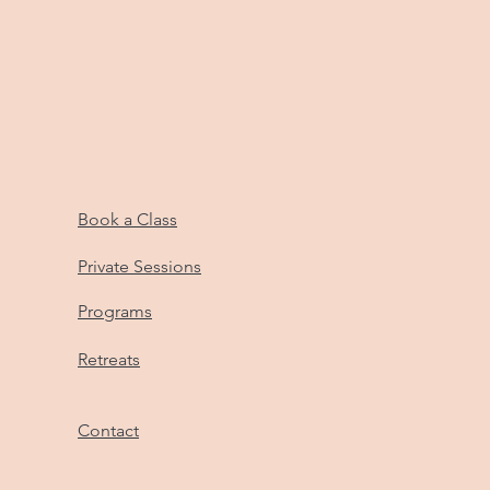
Book a Class
Private Sessions
Programs
Retreats
Contact