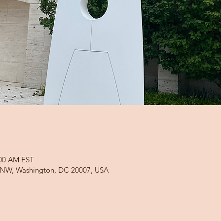
:00 AM EST
d NW, Washington, DC 20007, USA