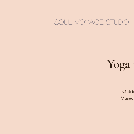
Soul Voyage Studio
Yoga 
Outdoo
Museu