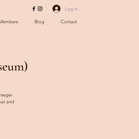
Log In
Members
Blog
Contact
useum)
Kreeger
at and