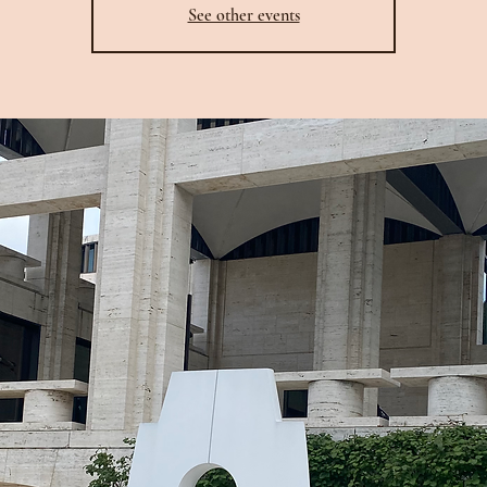
See other events