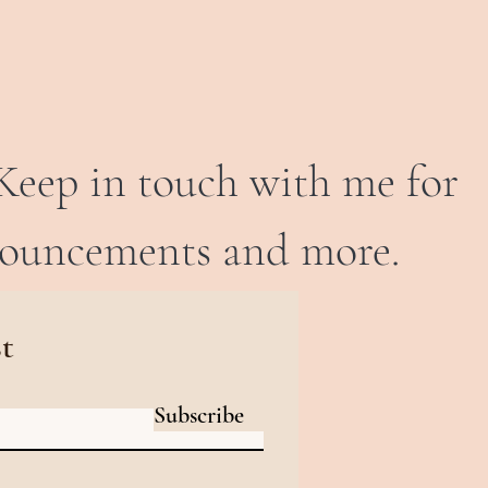
Keep in touch with me for
nouncements and more.
st
Subscribe