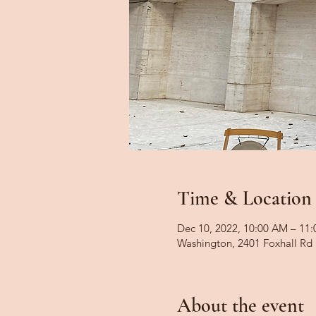
Time & Location
Dec 10, 2022, 10:00 AM – 11
Washington, 2401 Foxhall R
About the event