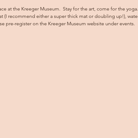
ace at the Kreeger Museum.  Stay for the art, come for the yoga. 
at (I recommend either a super thick mat or doubling up!), wate
ase pre-register on the Kreeger Museum website under events.  