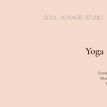
Soul Voyage Studio
Yoga 
Outdoo
Muse