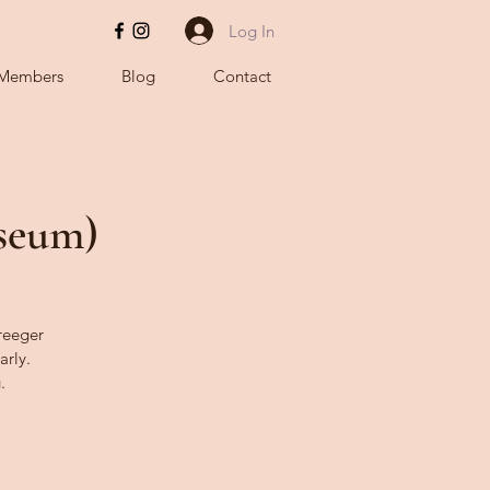
Log In
Members
Blog
Contact
useum)
Kreeger
arly.
.