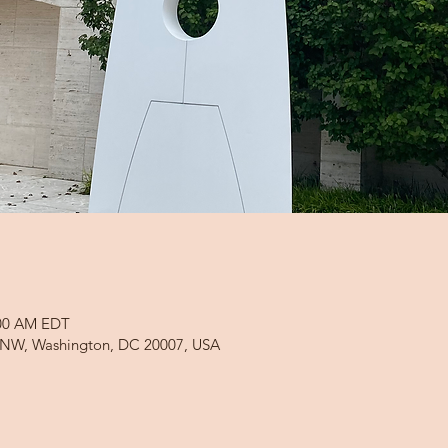
:00 AM EDT
d NW, Washington, DC 20007, USA