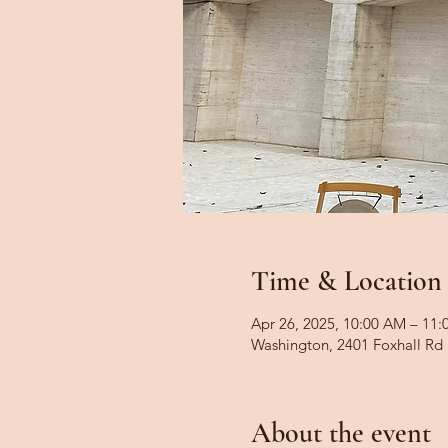
Time & Location
Apr 26, 2025, 10:00 AM – 11
Washington, 2401 Foxhall R
About the event