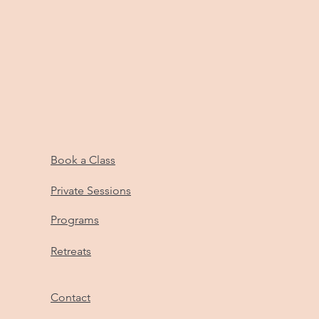
Book a Class
Private Sessions
Programs
Retreats
Contact