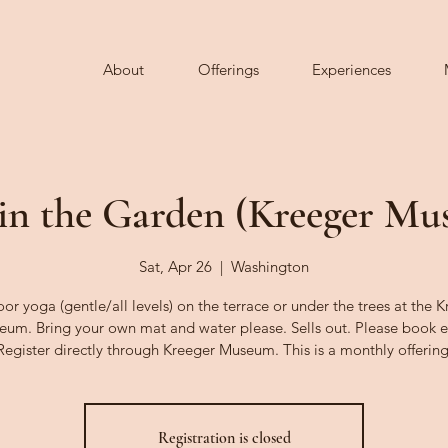
About
Offerings
Experiences
in the Garden (Kreeger M
Sat, Apr 26
  |  
Washington
r yoga (gentle/all levels) on the terrace or under the trees at the 
um. Bring your own mat and water please. Sells out. Please book e
Register directly through Kreeger Museum. This is a monthly offering
Registration is closed