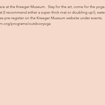
ace at the Kreeger Museum.  Stay for the art, come for the yoga. 
at (I recommend either a super thick mat or doubling up!), wate
ase pre-register on the Kreeger Museum website under events. 
um.org/programs/outdooryoga