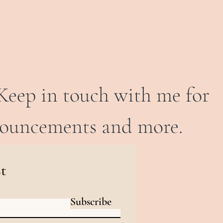
Keep in touch with me for
nouncements and more.
st
Subscribe