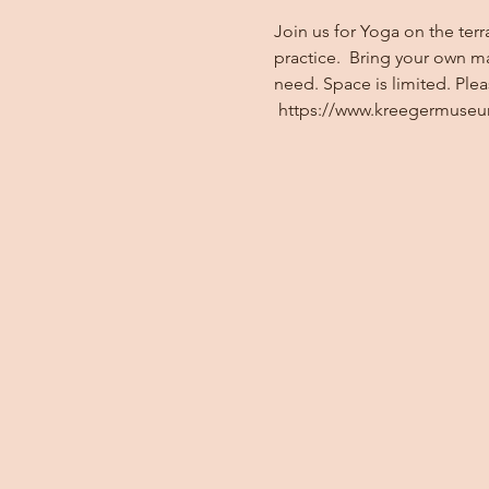
Join us for Yoga on the terr
practice.  Bring your own m
need. Space is limited. Ple
 https://www.kreegermuse