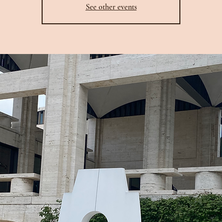
See other events