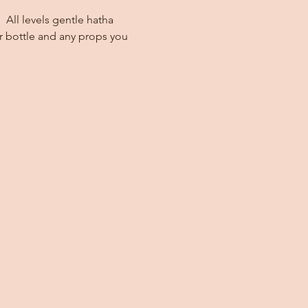
 All levels gentle hatha 
r bottle and any props you 