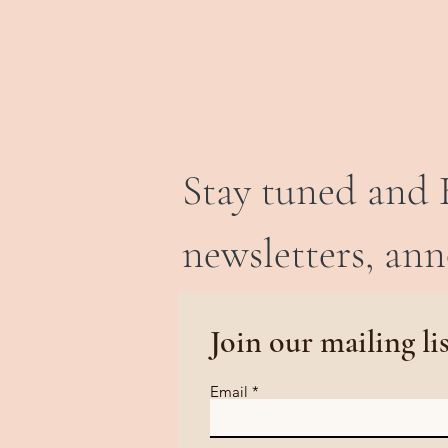
Stay tuned and 
newsletters, an
Join our mailing li
Email