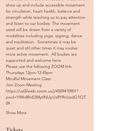
show up and include accessible movement 
for circulation, heart health, balance and 
strength while teaching us to pay attention 
and listen to our bodies. The movement 
used will be drawn from a variety of 
modalities including yoga, qigong, dance 
and meditation.  Sometimes it may be 
quiet and stil other times it may involve 
more active movement.  All bodies are 
supported and welcome here. 
Please use the following ZOOM link:  
Thursdays 12pm-12:45pm
Mindful Movement Class
Join Zoom Meeting
https://us02web.zoom.us/j/4509410901?
pwd=YWh4RnE2MytlNlJpUzRYRnUzdG1lQT
09
Show More
Tickets