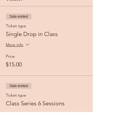
Sale ended
Ticket type
Single Drop in Class
More info
Price
$15.00
Sale ended
Ticket type
Class Series 6 Sessions
More info
Price