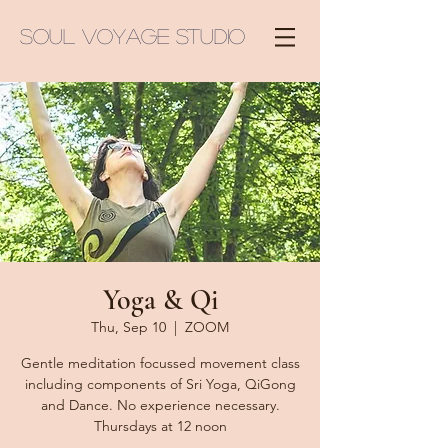
Soul Voyage Studio
Yoga & Qi
Thu, Sep 10
  |  
ZOOM
Gentle meditation focussed movement class
including components of Sri Yoga, QiGong
and Dance. No experience necessary.
Thursdays at 12 noon