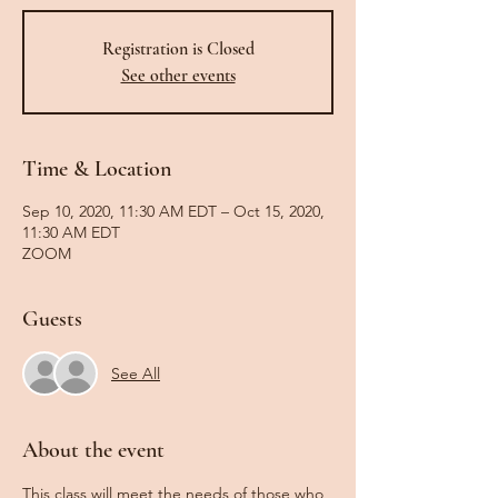
Registration is Closed
See other events
Time & Location
Sep 10, 2020, 11:30 AM EDT – Oct 15, 2020,
11:30 AM EDT
ZOOM
Guests
See All
About the event
This class will meet the needs of those who 