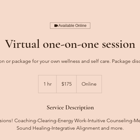
Available Online
Virtual one-on-one session
on or package for your own wellness and self care. Package disc
175
US
1 hr
1
$175
Online
dollars
h
Service Description
essions! Coaching-Clearing-Energy Work-Intuitive Counseling-M
Sound Healing-Integrative Alignment and more.