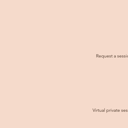
Request a sessi
Virtual private s