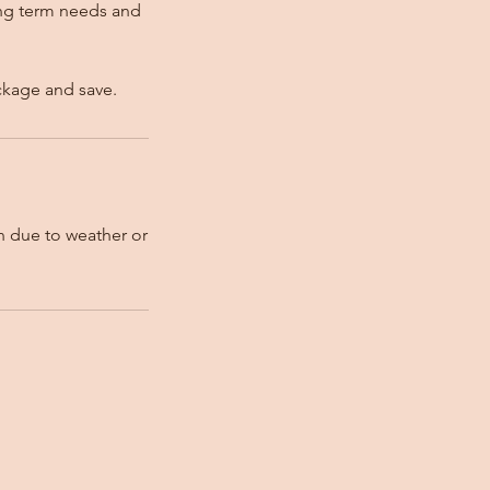
ong term needs and
ckage and save.
on due to weather or