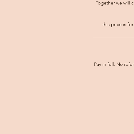
Together we will 
this price is 
Pay in full. No ref