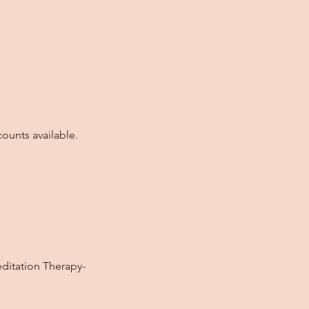
ounts available.
editation Therapy-