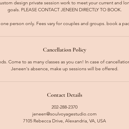
custom design private session work to meet your current and l
goals. PLEASE CONTACT JENEEN DIRECTLY TO BOOK.
for one person only. Fees vary for couples and groups. book a pa
Cancellation Policy
unds. Come to as many classes as you can! In case of cancellati
Jeneen's absence, make up sessions will be offered.
Contact Details
202-288-2370
jeneen@soulvoyagestudio.com
7105 Rebecca Drive, Alexandria, VA, USA