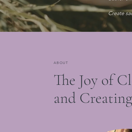
Create sa
ABOUT
The Joy of C
and Creatin