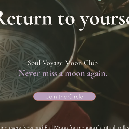
Return to yourse
Soul Voyage Moon Club
Never miss a moon again.
Join the Circle
ine every New and Full Moon for meaningful ritual, refle