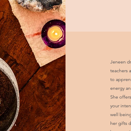
Jeneen dr
teachers 
to apprent
energy and
She offer
your inten
well bein
her gifts 