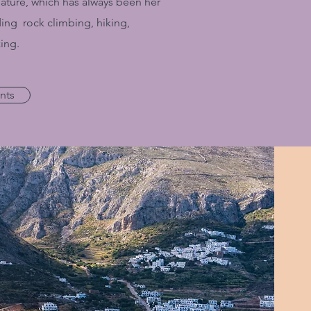
Nature, which has always been her
ing rock climbing, hiking,
ing.
nts