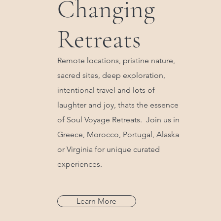
Changing
Retreats
Remote locations, pristine nature,
sacred sites, deep exploration,
intentional travel and lots of
laughter and joy, thats the essence
of Soul Voyage Retreats. Join us in
Greece, Morocco, Portugal, Alaska
or Virginia for unique curated
experiences.
Learn More