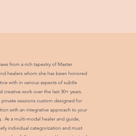
aws from a rich tapestry of Master
and healers whom she has been honored
ice with in various aspects of subtle
 creative work over the last 30+ years.
s private sessions custom designed for
tion with an integrative approach to your
g. As a multi-modal healer and guide,
defy individual categorization and must