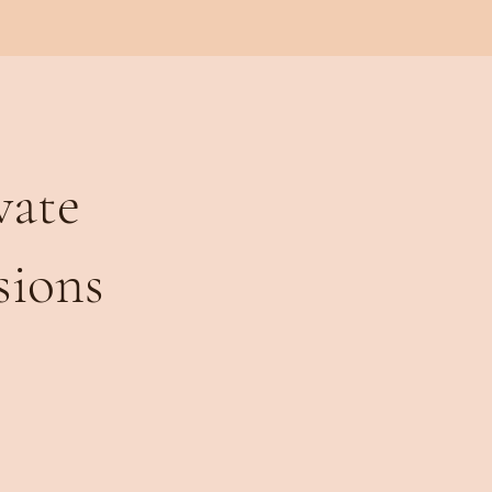
vate
sions