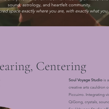
sound, astrology, and heartfelt community.
cred space exactly where you are, with exactly what you 
learing, Centering
g
Soul Voyage Studio
is a
creative arts cauldron 
Piccuirro. Integrating v
QiGong, crystals, soun