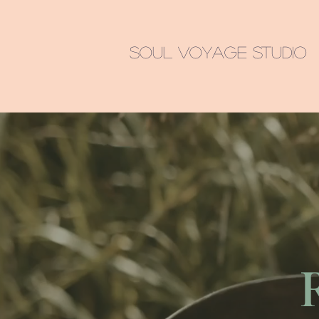
Soul Voyage Studio