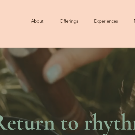
About
Offerings
Experiences
Return to rhyt