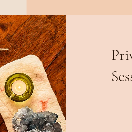
Pri
Ses