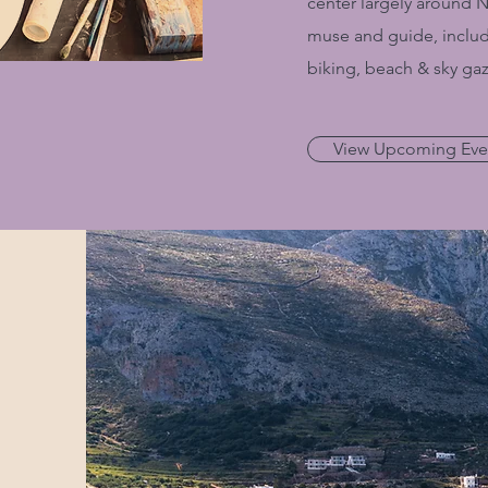
center largely around 
muse and guide, includ
biking, beach & sky gaz
View Upcoming Eve