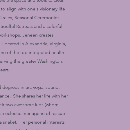
rs the space and tools to clear,
to align with one's visionary life
rcles, Seasonal Ceremonies,
Soulful Retreats and a colorful
 workshops, Jeneen creates
Located in Alexandria, Virginia,
ne of the top integrated health
serving the greater Washington,
years.
degrees in art, yoga, sound,
nce. She shares her life with her
heir two awesome kids (whom
n eclectic menagerie of rescue
 a snake). Her personal interests