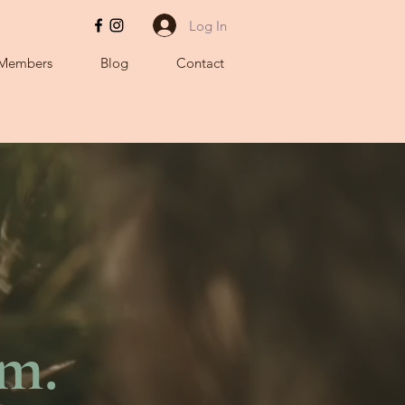
Log In
Members
Blog
Contact
hm.