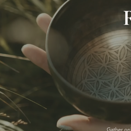
Gather onl