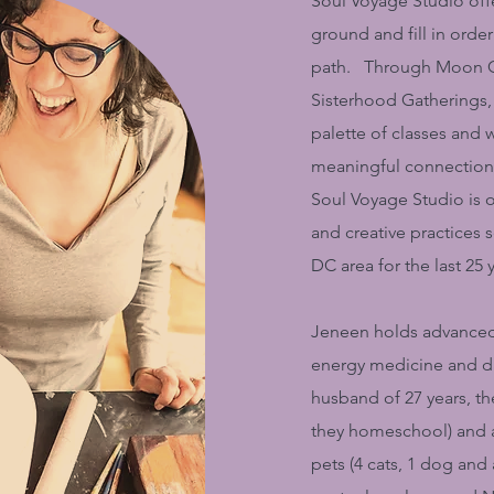
Soul Voyage Studio offe
ground and fill in order 
path. Through Moon Ci
Sisterhood Gatherings, 
palette of classes and
meaningful connection. 
Soul Voyage Studio is o
and creative practices 
DC area for the last 25 
Jeneen holds advanced 
energy medicine and da
husband of 27 years, t
they homeschool) and a
pets (4 cats, 1 dog and