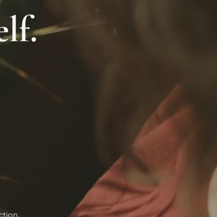
lf.
ction,