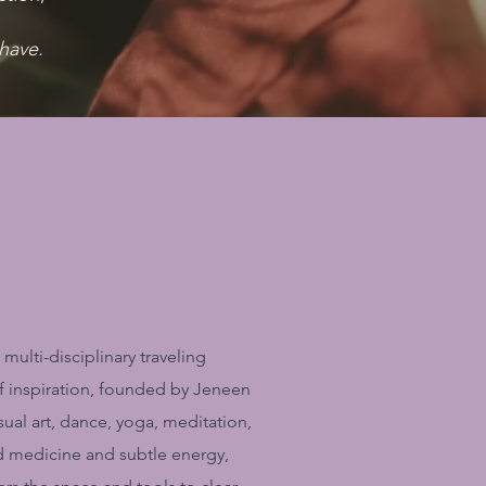
have.
 multi-disciplinary traveling
of inspiration, founded by Jeneen
isual art, dance, yoga, meditation,
d medicine and subtle energy,