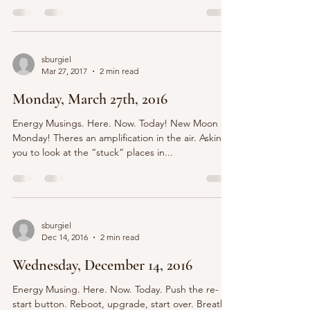
sburgiel
Mar 27, 2017
2 min read
Monday, March 27th, 2016
Energy Musings. Here. Now. Today! New Moon on
Monday! Theres an amplification in the air. Asking
you to look at the “stuck” places in...
sburgiel
Dec 14, 2016
2 min read
Wednesday, December 14, 2016
Energy Musing. Here. Now. Today. Push the re-
start button. Reboot, upgrade, start over. Breathe