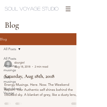
Soul Voyage Studio
Blog
Blog
All Posts
All Posts
sburgiel
Amusing
Aug 18, 2018
2 min read
musings
Saturday, Aug 18th, 2018
Daily
musings
Energy Musings. Here. Now. The Weekend
Sketchbook
Report. Your Authentic self shines behind the
Voyage
clouded sky. A blanket of grey, like a dusty lens,...