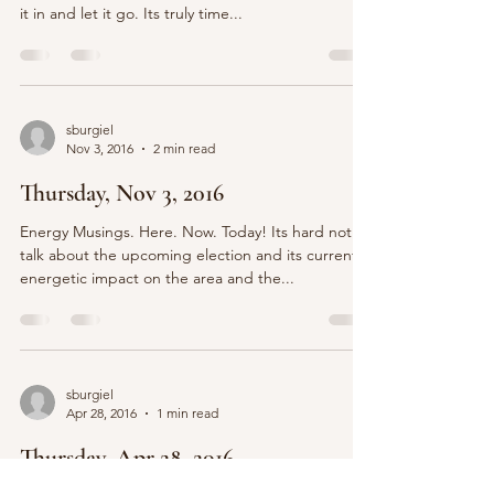
it in and let it go. Its truly time...
sburgiel
Nov 3, 2016
2 min read
Thursday, Nov 3, 2016
Energy Musings. Here. Now. Today! Its hard not to
talk about the upcoming election and its current
energetic impact on the area and the...
sburgiel
Apr 28, 2016
1 min read
Thursday, Apr 28, 2016