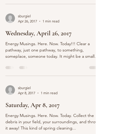
sburgiel
Apr 26, 2017
1 min read
Wednesday, April 26, 2017
Energy Musings. Here. Now. Today!!! Clear a
pathway, just one pathway, to something,
someplace, someone today. It might be a small...
sburgiel
Apr 8, 2017
1 min read
Saturday, Apr 8, 2017
Energy Musings. Here. Now. Today. Collect the
debris in your field, your surroundings, and throw
it away! This kind of spring cleaning...