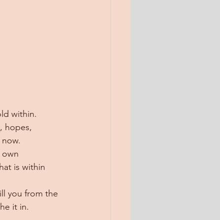
ld within. 
, hopes, 
, now.
r own 
at is within 
ill you from the 
e it in.