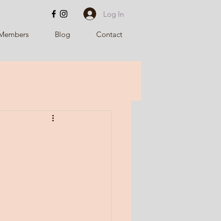
Log In
Members
Blog
Contact