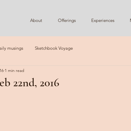
About
Offerings
Experiences
aily musings
Sketchbook Voyage
16
1 min read
eb 22nd, 2016