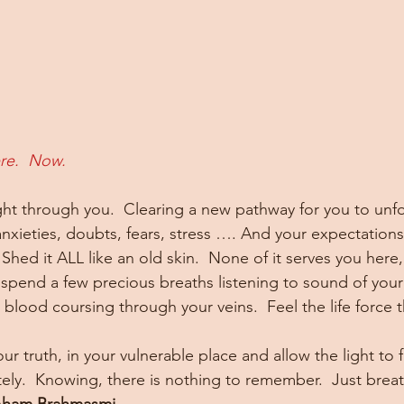
re.  Now.
ight through you.  Clearing a new pathway for you to unfo
anxieties, doubts, fears, stress …. And your expectations
 Shed it ALL like an old skin.  None of it serves you here
spend a few precious breaths listening to sound of you
blood coursing through your veins.  Feel the life force th
ur truth, in your vulnerable place and allow the light to f
ly.  Knowing, there is nothing to remember.  Just breath