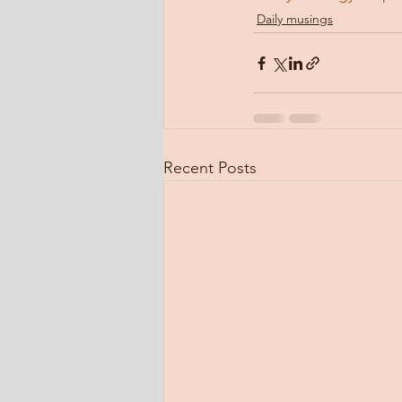
Daily musings
Recent Posts