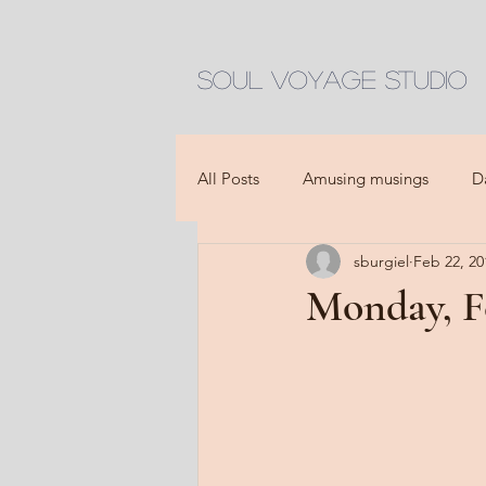
Soul Voyage Studio
All Posts
Amusing musings
D
sburgiel
Feb 22, 20
Monday, F