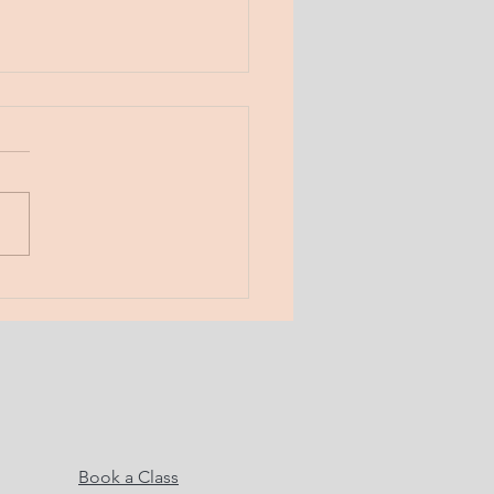
day, Jan 31, 2019
 Musings. Here. Now.
! Boundaries. a line in the
 the word “no”. a fence. a
 What do boundaries serve?
do...
Book a Class