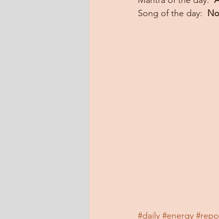
Mantra of the day:  
A
Song of the day:  
No
#daily
#energy
#repo