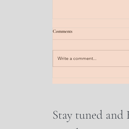
Jan 22, 2026
Comments
Fog lifting. A gradual steady
clearing. Feel it floating off the
head. Notice it steaming off the
Write a comment...
body. Imagine it dissipating all
that is heavy. Send a line into the
earth. A frequency of rooti
Stay tuned and 