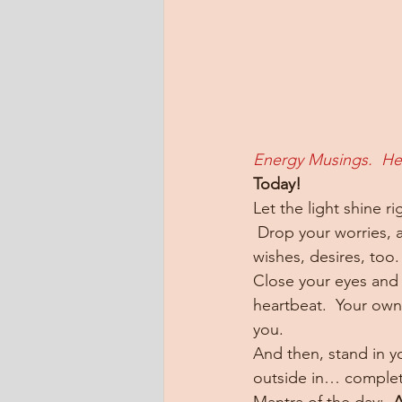
Energy Musings.  He
Today!
Let the light shine r
 Drop your worries, 
wishes, desires, too.
Close your eyes and 
heartbeat.  Your own 
you.
And then, stand in yo
outside in… complete