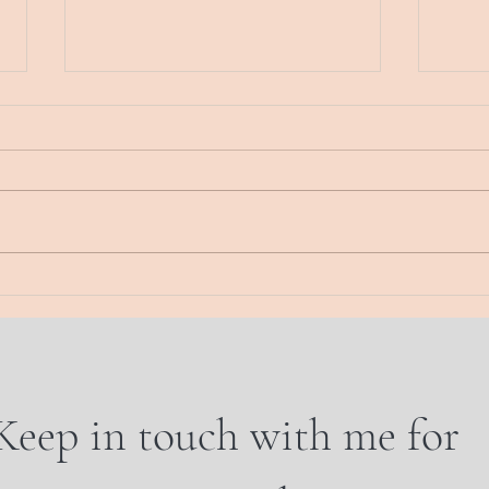
The week in review
Thurs
Energy Musings. Here. Now The
Energy
real state of this union Waking up
Today
to each new dawn, there is a
sand.
feeling “what will this day bring?”
wall.
And...
WHO 
Keep in touch with me for