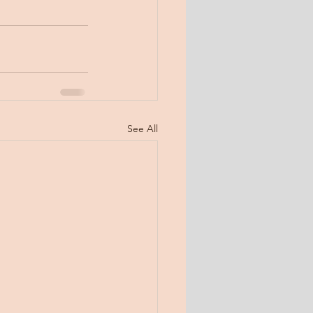
See All