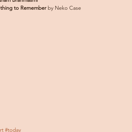
ham Brahmasmi
thing to Remember
 by Neko Case
rt
#today