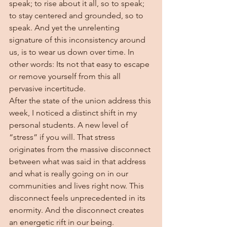
speak; to rise about it all, so to speak; 
to stay centered and grounded, so to 
speak. And yet the unrelenting 
signature of this inconsistency around 
us, is to wear us down over time. In 
other words: Its not that easy to escape 
or remove yourself from this all 
pervasive incertitude.  
After the state of the union address this 
week, I noticed a distinct shift in my 
personal students. A new level of 
“stress” if you will. That stress 
originates from the massive disconnect 
between what was said in that address 
and what is really going on in our 
communities and lives right now. This 
disconnect feels unprecedented in its 
enormity. And the disconnect creates 
an energetic rift in our being.  