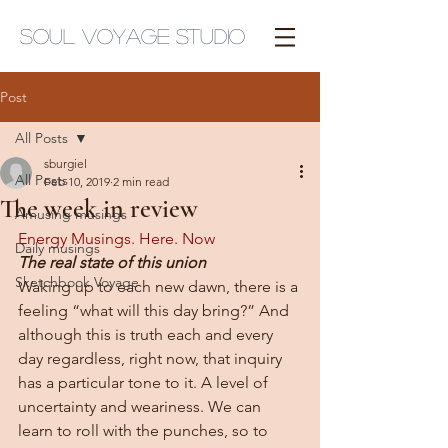
Soul Voyage Studio
Post
All Posts
sburgiel
All Posts
Feb 10, 2019
2 min read
The week in review
Amusing musings
Energy Musings. Here. Now
Daily musings
The real state of this union
Sketchbook Voyage
Waking up to each new dawn, there is a 
feeling “what will this day bring?” And 
although this is truth each and every 
day regardless, right now, that inquiry 
has a particular tone to it. A level of 
uncertainty and weariness. We can 
learn to roll with the punches, so to 