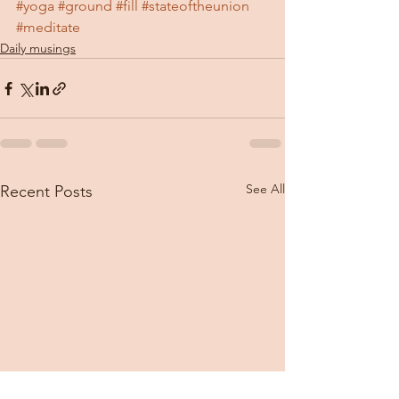
#yoga
#ground
#fill
#stateoftheunion
#meditate
Daily musings
See All
Recent Posts