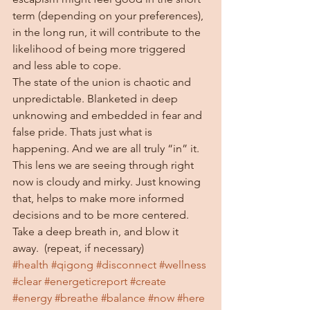
term (depending on your preferences), 
in the long run, it will contribute to the 
likelihood of being more triggered 
and less able to cope.  
The state of the union is chaotic and 
unpredictable. Blanketed in deep 
unknowing and embedded in fear and 
false pride. Thats just what is 
happening. And we are all truly “in” it. 
This lens we are seeing through right 
now is cloudy and mirky. Just knowing 
that, helps to make more informed 
decisions and to be more centered. 
Take a deep breath in, and blow it 
away.  (repeat, if necessary)
#health
#qigong
#disconnect
#wellness
#clear
#energeticreport
#create
#energy
#breathe
#balance
#now
#here