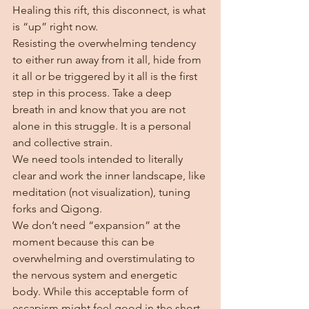
Healing this rift, this disconnect, is what 
is “up” right now. 
Resisting the overwhelming tendency 
to either run away from it all, hide from 
it all or be triggered by it all is the first 
step in this process. Take a deep 
breath in and know that you are not 
alone in this struggle. It is a personal 
and collective strain.
We need tools intended to literally 
clear and work the inner landscape, like 
meditation (not visualization), tuning 
forks and Qigong.  
We don’t need “expansion” at the 
moment because this can be 
overwhelming and overstimulating to 
the nervous system and energetic 
body. While this acceptable form of 
escapism might feel good in the short 