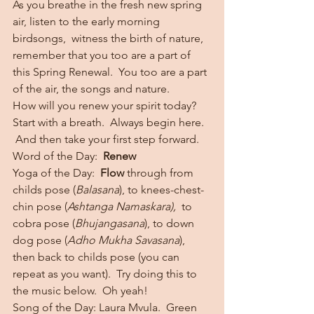
As you breathe in the fresh new spring 
air, listen to the early morning 
birdsongs,  witness the birth of nature, 
remember that you too are a part of 
this Spring Renewal.  You too are a part 
of the air, the songs and nature.
How will you renew your spirit today?
Start with a breath.  Always begin here. 
 And then take your first step forward.
Word of the Day:  
Renew
Yoga of the Day:  
Flow
 through from 
childs pose (
Balasana
), to knees-chest-
chin pose (
Ashtanga Namaskara),  
to 
cobra pose (
Bhujangasana
), to down 
dog pose (
Adho Mukha Savasana
), 
then back to childs pose (you can 
repeat as you want).  Try doing this to 
the music below.  Oh yeah!
Song of the Day: Laura Mvula.  Green 