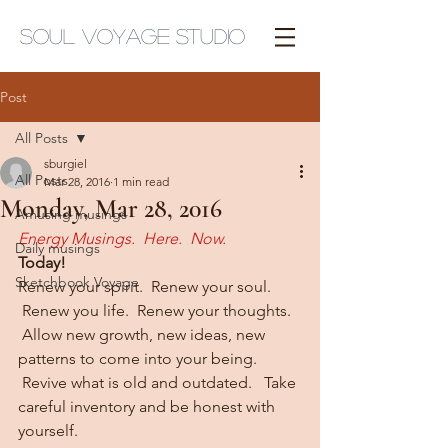
Soul Voyage Studio
Post
All Posts
sburgiel
All Posts
Mar 28, 2016
1 min read
Monday, Mar 28, 2016
Amusing musings
Energy Musings.  Here.  Now.
Daily musings
Today!  
Sketchbook Voyage
Renew your spirit.  Renew your soul. 
 Renew you life.  Renew your thoughts. 
 Allow new growth, new ideas, new 
patterns to come into your being. 
 Revive what is old and outdated.   Take 
careful inventory and be honest with 
yourself.