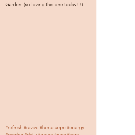
Garden. (so loving this one today!!!)
#refresh
#revive
#horoscope
#energy
#garden
#daily
#green
#now
#here