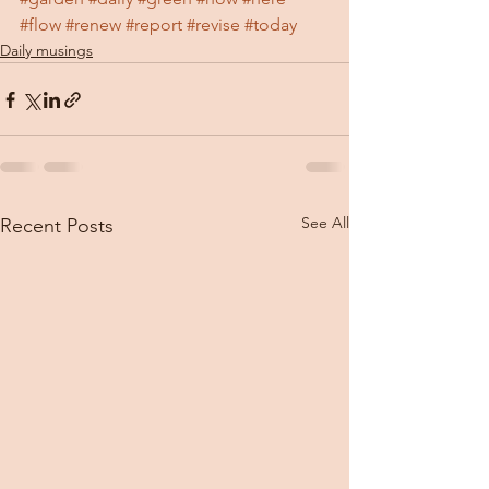
#flow
#renew
#report
#revise
#today
Daily musings
See All
Recent Posts