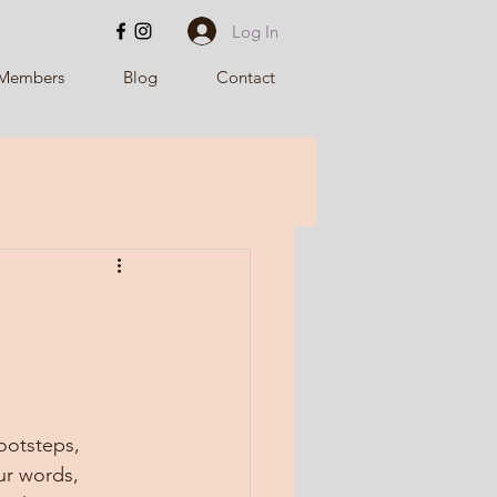
Log In
Members
Blog
Contact
ootsteps, 
ur words, 