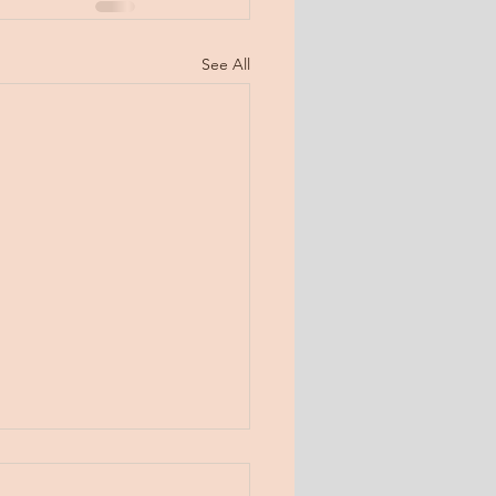
See All
day, Jan 31, 2019