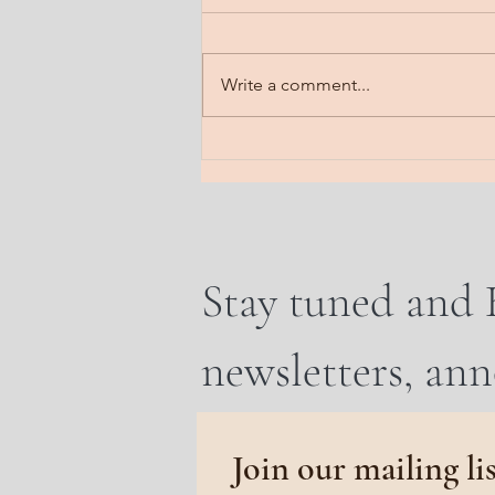
Fog lifting. A gradual steady
clearing. Feel it floating off the
head. Notice it steaming off the
Write a comment...
body. Imagine it dissipating all
that is heavy. Send a line into the
earth. A frequency of rooti
Stay tuned and 
newsletters, an
Join our mailing li