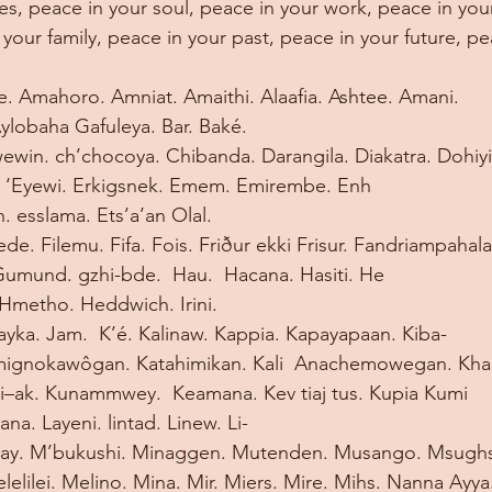
es, peace in your soul, peace in your work, peace in your
your family, peace in your past, peace in your future, pe
Amahoro. Amniat. Amaithi. Alaafia. Ashtee. Amani. 
obaha Gafuleya. Bar. Baké. 
ewin. ch’chocoya. Chibanda. Darangila. Diakatra. Dohiyi
 ‘Eyewi. Erkigsnek. Emem. Emirembe. Enh 
. esslama. Ets’a’an Olal. 
riede. Filemu. Fifa. Fois. Friður ekki Frisur. Fandriampa
umund. gzhi-bde.  Hau.  Hacana. Hasiti. He 
Hmetho. Heddwich. Irini. 
lifayka. Jam.  K’é. Kalinaw. Kappia. Kapayapaan. Kiba-
mignokawôgan. Katahimikan. Kali  Anachemowegan. Kha
ui–ak. Kunammwey.  Keamana. Kev tiaj tus. Kupia Kumi 
na. Layeni. lintad. Linew. Li-
uhay. M’bukushi. Minaggen. Mutenden. Musango. Msugh
elilei. Melino. Mina. Mir. Miers. Mire. Mihs. Nanna Ayy