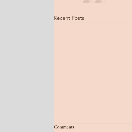
Recent Posts
Jan 22, 2026
Comments