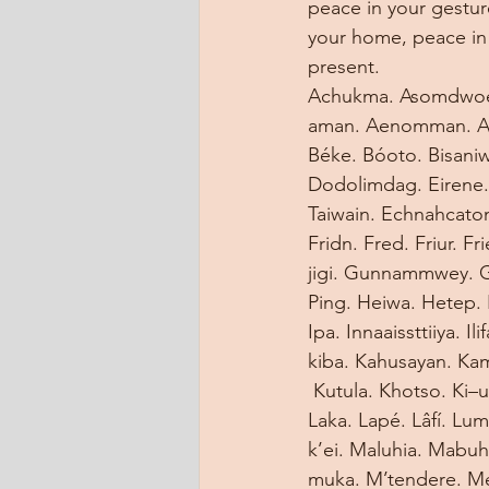
peace in your gestur
your home, peace in 
present.
Achukma. Asomdwoe. 
aman. Aenomman. Ayl
Béke. Bóoto. Bisaniw
Dodolimdag. Eirene.
Taiwain. Echnahcaton
Fridn. Fred. Friur. F
jigi. Gunnammwey. G
Ping. Heiwa. Hetep. 
Ipa. Innaaissttiiya. I
kiba. Kahusayan. Ka
 Kutula. Khotso. Ki–
Laka. Lapé. Lâfí. Luma
k’ei. Maluhia. Mab
muka. M’tendere. Mel