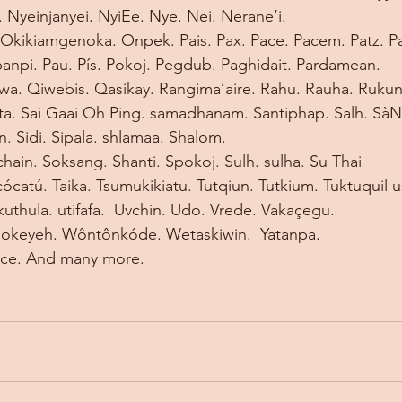
Nyeinjanyei. NyiEe. Nye. Nei. Nerane’i. 
Okikiamgenoka. Onpek. Pais. Pax. Pace. Pacem. Patz.
Pa
panpi. Pau. Pís. Pokoj. Pegdub. Paghidait. Pardamean. 
a. Qiwebis. Qasikay. Rangima’aire. Rahu. Rauha. Rukun.
ta. Sai Gaai Oh Ping. samadhanam. Santiphap. Salh. SàN
. Sidi. Sipala. shlamaa. Shalom. 
hain. Soksang. Shanti. Spokoj. Sulh. sulha. Su Thai 
cócatú. Taika. Tsumukikiatu. Tutqiun. Tutkium. Tuktuquil us
kuthula. utifafa.  Uvchin. Udo. Vrede. Vakaçegu. 
’okeyeh. Wôntônkóde. Wetaskiwin. 
Yatanpa.  
ace. And many more.  