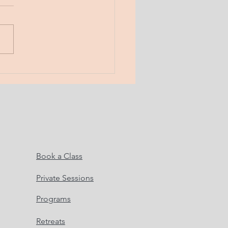
 Musings. Here. Now.
! Boundaries. a line in the
 the word “no”. a fence. a
 What do boundaries serve?
do...
Book a Class
Private Sessions
Programs
Retreats