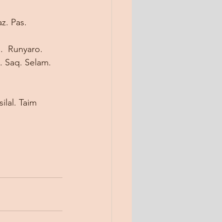
z. Pas. 
  Runyaro. 
. Saq. Selam. 
ilal. Taim 