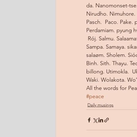
da. Nanomonset-tse. 
Nirudho. Nimuhore. 
Pasch.  Paco. Pake. 
Perdamiam. pyung hw
 Rój. Salmu. Salaama
Sampa. Samaya. sikan
salaøm. Sholem. Sióc
Binh. Sith. Thayu. Te
billong. Utimokla.  U
Waki. Wolakota. Wo
All the words for Pe
#peace
Daily musings