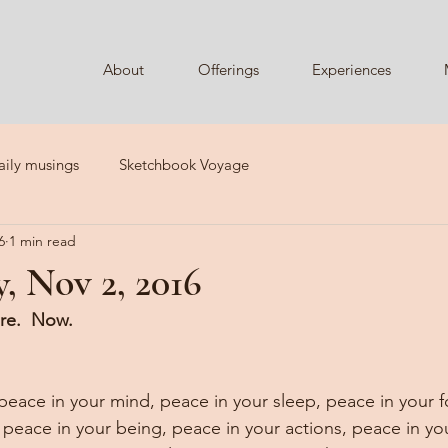
About
Offerings
Experiences
aily musings
Sketchbook Voyage
6
1 min read
, Nov 2, 2016
re.  Now.
 peace in your mind, peace in your sleep, peace in your f
 peace in your being, peace in your actions, peace in yo