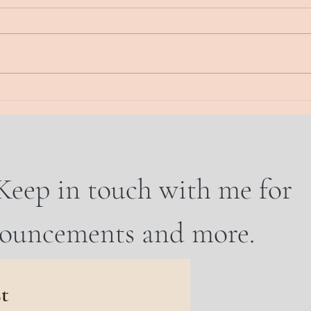
Energy Musings. Here. Now The
Energy
real state of this union Waking up
Today
to each new dawn, there is a
sand.
feeling “what will this day bring?”
wall.
And...
WHO 
Keep in touch with me for
nouncements and more.
st