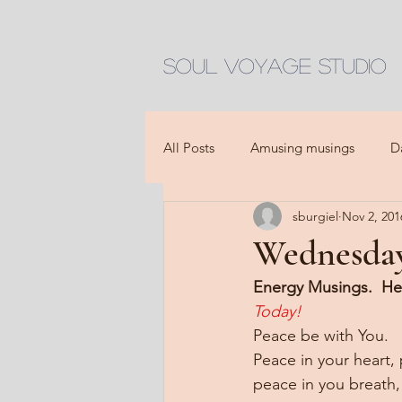
Soul Voyage Studio
All Posts
Amusing musings
D
sburgiel
Nov 2, 201
Wednesday
Energy Musings.  He
Today!
Peace be with You.
Peace in your heart,
peace in you breath,