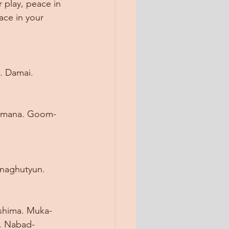
 play, peace in 
ace in your 
. Damai. 
halamana. Goom-
naghutyun. 
shima. Muka-
a. Nabad-