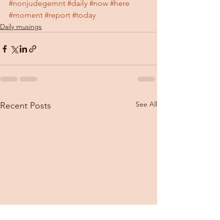
#nonjudegemnt
#daily
#now
#here
#moment
#report
#today
Daily musings
See All
Recent Posts