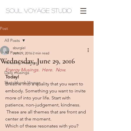
Soul Voyage Studio
Post
All Posts
sburgiel
All Posts
Jun 29, 2016
2 min read
Wednesday, June 29, 2016
Amusing musings
Energy Musings.  Here.  Now.
Daily musings
Today!
Sketchbook Voyage
Breathe into a quality that you want to 
embody. Something you want to invite 
more of into your life. Start with 
patience, non-judgement, kindness. 
 These are all themes that are front and 
center at the moment.
Which of these resonates with you? 