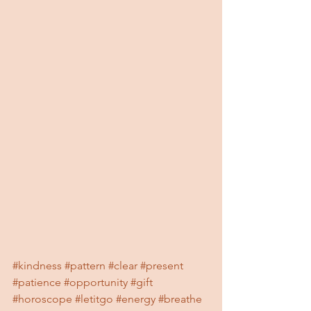
#kindness
#pattern
#clear
#present
#patience
#opportunity
#gift
#horoscope
#letitgo
#energy
#breathe