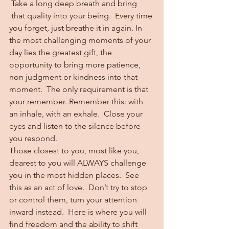
 Take a long deep breath and bring 
 that quality into your being.  Every time 
you forget, just breathe it in again. In 
the most challenging moments of your 
day lies the greatest gift, the 
opportunity to bring more patience, 
non judgment or kindness into that 
moment.  The only requirement is that 
your remember. Remember this: with 
an inhale, with an exhale.  Close your 
eyes and listen to the silence before 
you respond.
Those closest to you, most like you, 
dearest to you will ALWAYS challenge 
you in the most hidden places.  See 
this as an act of love.  Don’t try to stop 
or control them, turn your attention 
inward instead.  Here is where you will 
find freedom and the ability to shift 