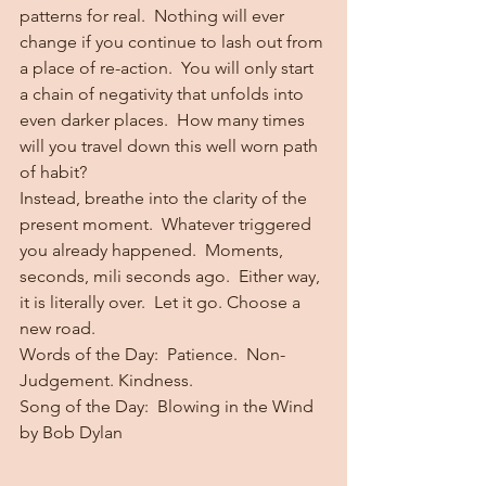
patterns for real.  Nothing will ever 
change if you continue to lash out from 
a place of re-action.  You will only start 
a chain of negativity that unfolds into 
even darker places.  How many times 
will you travel down this well worn path 
of habit?
Instead, breathe into the clarity of the 
present moment.  Whatever triggered 
you already happened.  Moments, 
seconds, mili seconds ago.  Either way, 
it is literally over.  Let it go. Choose a 
new road.
Words of the Day:  Patience.  Non-
Judgement. Kindness.
Song of the Day:  Blowing in the Wind 
by Bob Dylan