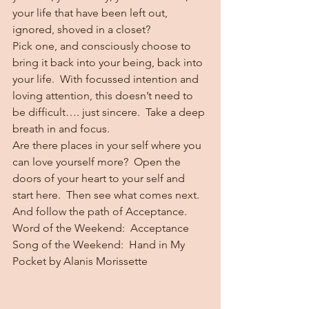
your life that have been left out, 
ignored, shoved in a closet?
Pick one, and consciously choose to 
bring it back into your being, back into 
your life.  With focussed intention and 
loving attention, this doesn’t need to 
be difficult…. just sincere.  Take a deep 
breath in and focus.
Are there places in your self where you 
can love yourself more?  Open the 
doors of your heart to your self and 
start here.  Then see what comes next.
And follow the path of Acceptance.
Word of the Weekend:  Acceptance
Song of the Weekend:  Hand in My 
Pocket by Alanis Morissette