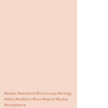
#easter
#weekend
#horoscope
#energy
#daily
#tradition
#love
#report
#today
#acceptance