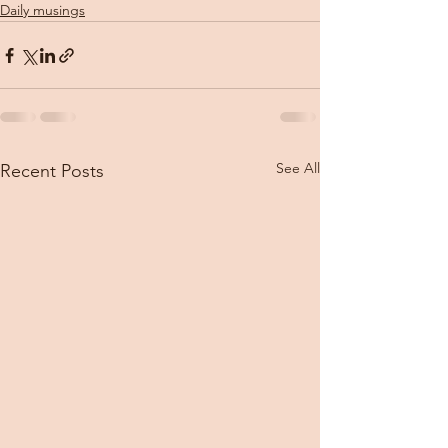
Daily musings
See All
Recent Posts