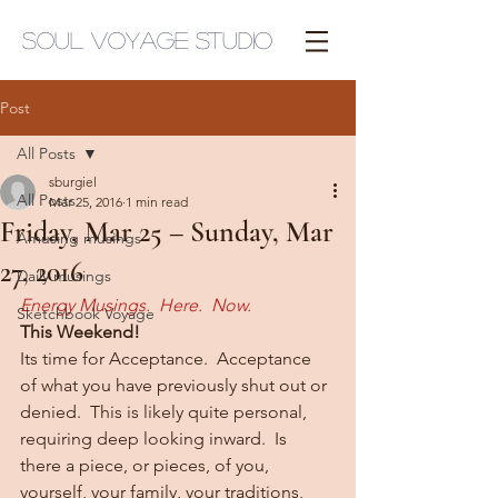
Soul Voyage Studio
Post
All Posts
sburgiel
All Posts
Mar 25, 2016
1 min read
Friday, Mar 25 – Sunday, Mar
Amusing musings
27, 2016
Daily musings
Energy Musings.  Here.  Now.
Sketchbook Voyage
This Weekend!
Its time for Acceptance.  Acceptance 
of what you have previously shut out or 
denied.  This is likely quite personal, 
requiring deep looking inward.  Is 
there a piece, or pieces, of you, 
yourself, your family, your traditions, 