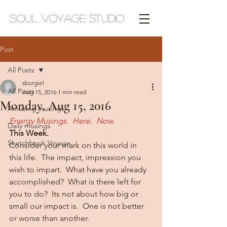
Soul Voyage Studio
Post
All Posts
sburgiel
All Posts
Aug 15, 2016
1 min read
Monday, Aug 15, 2016
Amusing musings
Energy Musings.  Here.  Now.
Daily musings
This Week.
Sketchbook Voyage
Consider your mark on this world in 
this life.  The impact, impression you 
wish to impart.  What have you already 
accomplished?  What is there left for 
you to do?  Its not about how big or 
small our impact is.  One is not better 
or worse than another.