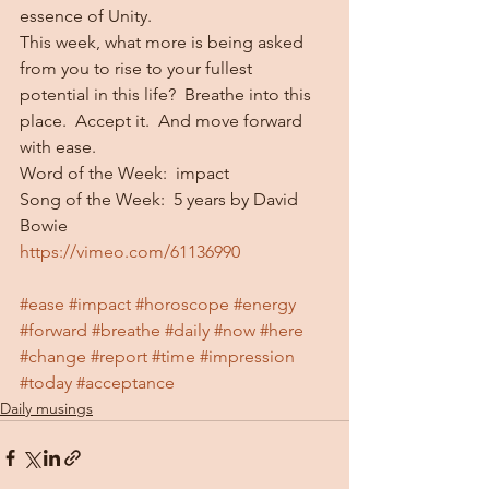
essence of Unity.
This week, what more is being asked 
from you to rise to your fullest 
potential in this life?  Breathe into this 
place.  Accept it.  And move forward 
with ease.
Word of the Week:  impact
Song of the Week:  5 years by David 
Bowie
https://vimeo.com/61136990
#ease
#impact
#horoscope
#energy
#forward
#breathe
#daily
#now
#here
#change
#report
#time
#impression
#today
#acceptance
Daily musings