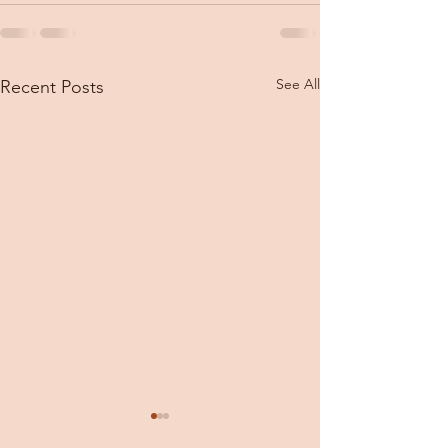
See All
Recent Posts
The week in review
Thursday, Jan 31, 2