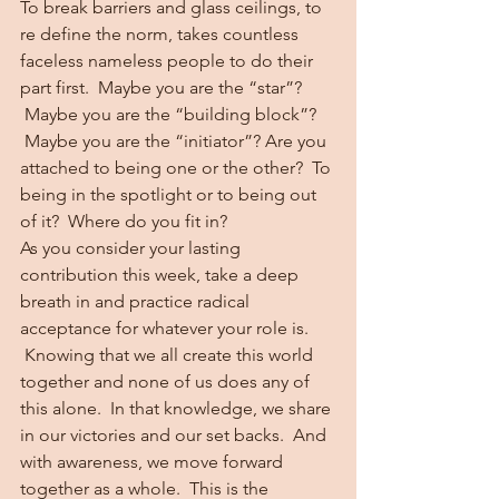
To break barriers and glass ceilings, to 
re define the norm, takes countless 
faceless nameless people to do their 
part first.  Maybe you are the “star”? 
 Maybe you are the “building block”? 
 Maybe you are the “initiator”? Are you 
attached to being one or the other?  To 
being in the spotlight or to being out 
of it?  Where do you fit in?
As you consider your lasting 
contribution this week, take a deep 
breath in and practice radical 
acceptance for whatever your role is. 
 Knowing that we all create this world 
together and none of us does any of 
this alone.  In that knowledge, we share 
in our victories and our set backs.  And 
with awareness, we move forward 
together as a whole.  This is the 