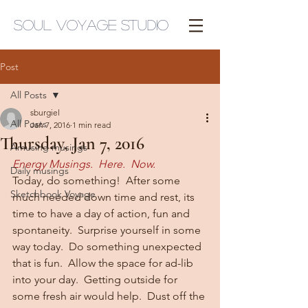
Soul Voyage Studio
Post
All Posts
sburgiel
All Posts
Jan 7, 2016
1 min read
Thursday, Jan 7, 2016
Amusing musings
Energy Musings.  Here.  Now.
Daily musings
Today, do something!  After some 
Sketchbook Voyage
much needed down time and rest, its 
time to have a day of action, fun and 
spontaneity.  Surprise yourself in some 
way today.  Do something unexpected 
that is fun.  Allow the space for ad-lib 
into your day.  Getting outside for 
some fresh air would help.  Dust off the 