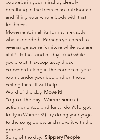
cobwebs in your mind by deeply 
breathing in the fresh crisp outdoor air 
and filling your whole body with that 
freshness.
Movement, in all its forms, is exactly 
what is needed.  Perhaps you need to 
re-arrange some furniture while you are 
at it?  Its that kind of day.  And while 
you are at it, sweep away those 
cobwebs lurking in the corners of your 
room, under your bed and on those 
ceiling fans.  It will help!
Word of the day: 
Move it!
Yoga of the day:  
Warrior Series  
( 
action oriented and fun… don’t forget 
to fly in Warrior 3!)  try doing your yoga 
to the song below and move it with the 
groove!
Song of the day:  
Slippery People