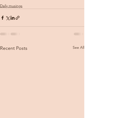
Daily musings
See All
Recent Posts