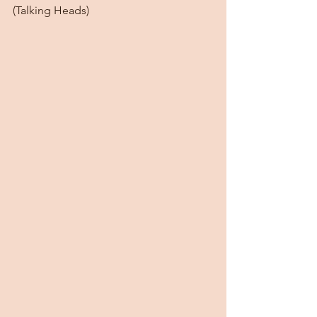
(Talking Heads)