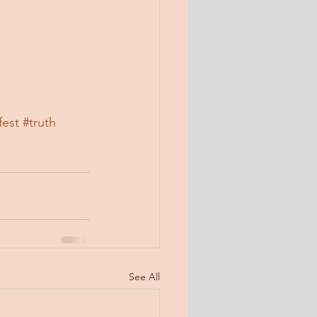
fest
#truth
See All