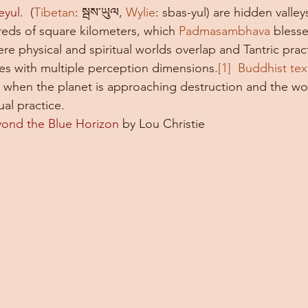
eyul
.  (
Tibetan
: སྦས་ཡུལ, 
Wylie
: sbas-yul) are hidden valley
ds of square kilometers, which 
Padmasambhava
 blesse
re physical and spiritual worlds overlap and Tantric prac
ses with multiple perception dimensions.
[1]  
Buddhist tex
d when the planet is approaching destruction and the w
ual practice. 
ond the Blue Horizon
 by Lou Christie