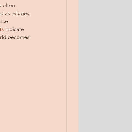
s often 
d as refuges. 
tice 
ts
 indicate 
orld becomes 