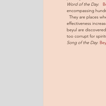
Word of the Day
:   
B
encompassing hundre
  They are places whe
effectiveness increa
beyul are discovere
too corrupt for spirit
Song of the Day
: 
Bey