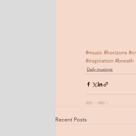
#music
#horizons
#c
#inspiration
#breath
Daily musings
Recent Posts