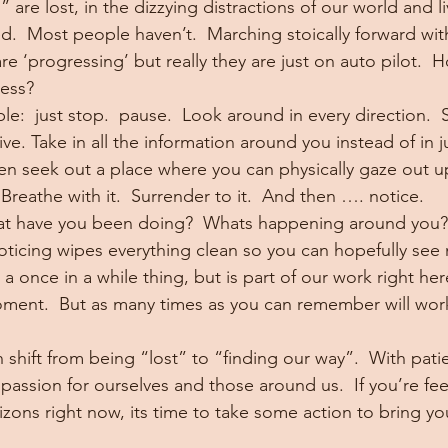
 are lost, in the dizzying distractions of our world and l
.  Most people haven’t.  Marching stoically forward with a
are ‘progressing’ but really they are just on auto pilot. 
ess?
mple:  just stop.  pause.  Look around in every direction. 
e. Take in all the information around you instead of in j
en seek out a place where you can physically gaze out u
  Breathe with it.  Surrender to it.  And then …. notice.
t have you been doing?  Whats happening around you? 
oticing wipes everything clean so you can hopefully see 
 a once in a while thing, but is part of our work right her
moment.  But as many times as you can remember will work
shift from being “lost” to “finding our way”.  With pati
assion for ourselves and those around us.  If you’re fee
izons right now, its time to take some action to bring yo