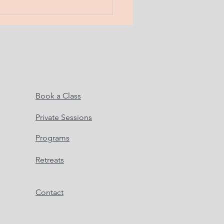
Book a Class
Private Sessions
Programs
Retreats
Contact