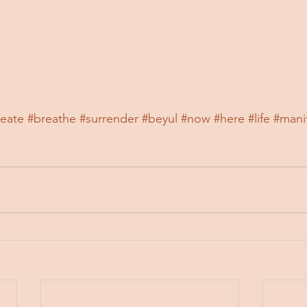
reate
#breathe
#surrender
#beyul
#now
#here
#life
#mani