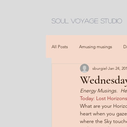
Soul Voyage Studio
All Posts
Amusing musings
D
sburgiel
Jan 24, 20
Wednesday,
Energy Musings.  He
Today: Lost Horizons
What are your Horizo
heart when you gaze 
where the Sky touch