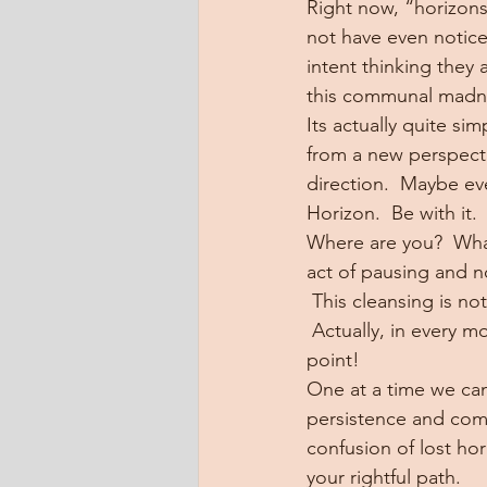
Right now, “horizons”
not have even noticed
intent thinking they 
this communal madn
Its actually quite si
from a new perspectiv
direction.  Maybe ev
Horizon.  Be with it.
Where are you?  Wha
act of pausing and n
 This cleansing is not
 Actually, in every 
point!
One at a time we can 
persistence and comp
confusion of lost hor
your rightful path.