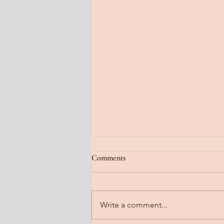
Jan 22, 2026
Comments
Fog lifting. A gradual steady
clearing. Feel it floating off the
head. Notice it steaming off the
Write a comment...
body. Imagine it dissipating all
that is heavy. Send a line into the