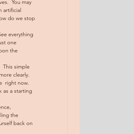
ives.  You may 
rtificial 
 How do we stop 
 See everything 
ust one 
pon the 
 This simple 
more clearly. 
e  right now. 
 as a starting 
ence, 
ling the 
urself back on 