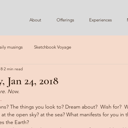
About
Offerings
Experiences
aily musings
Sketchbook Voyage
18
2 min read
 Jan 24, 2018
re. Now. 
.  
ns? The things you look to? Dream about?  Wish for?  Wha
at the open sky? at the sea? What manifests for you in t
es the Earth?