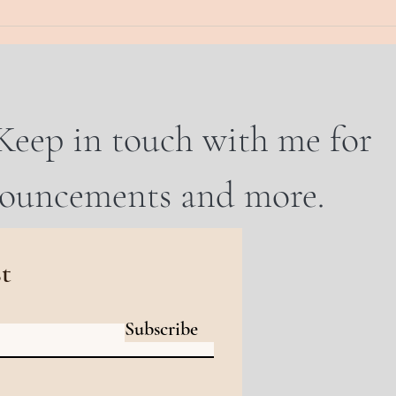
Keep in touch with me for
nouncements and more.
st
Subscribe