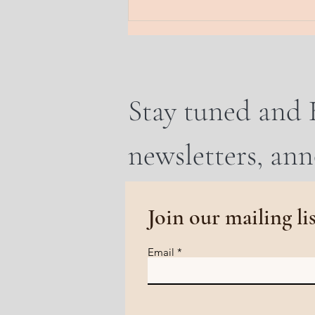
earth. A frequency of rooti
Stay tuned and 
newsletters, an
Join our mailing li
Email