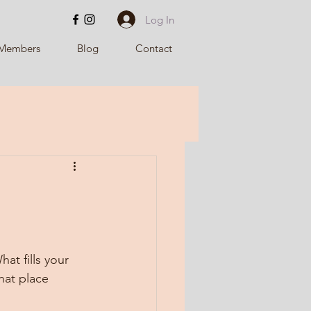
Log In
Members
Blog
Contact
t fills your 
hat place 